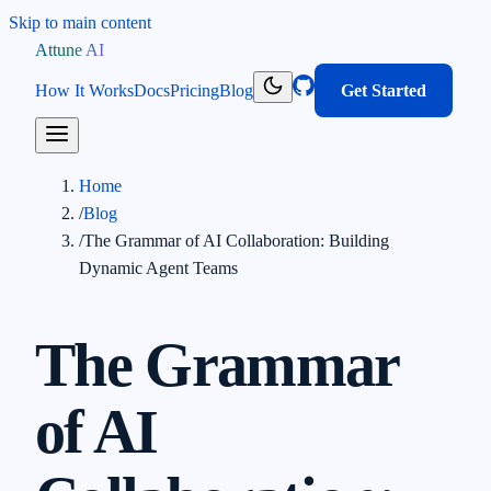
Skip to main content
Attune AI
How It Works
Docs
Pricing
Blog
Get Started
Home
/
Blog
/
The Grammar of AI Collaboration: Building
Dynamic Agent Teams
The Grammar
of AI