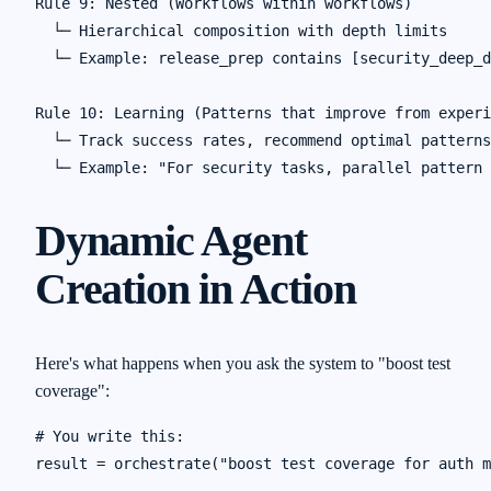
Rule 9: Nested (Workflows within workflows)

  └─ Hierarchical composition with depth limits

  └─ Example: release_prep contains [security_deep_d
Rule 10: Learning (Patterns that improve from experi
  └─ Track success rates, recommend optimal patterns

Dynamic Agent
Creation in Action
Here's what happens when you ask the system to "boost test
coverage":
# You write this:

result = orchestrate("boost test coverage for auth m