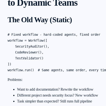
to Dynamic Teams
The Old Way (Static)
# Fixed workflow - hard-coded agents, fixed order

workflow = Workflow([

    SecurityAuditor(),

    CodeReviewer(),

    TestValidator()

])

Problems:
Want to add documentation? Rewrite the workflow
Different project needs security focus? New workflow
Task simpler than expected? Still runs full pipeline