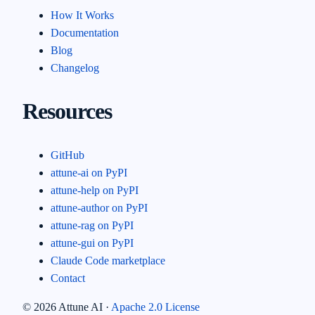
How It Works
Documentation
Blog
Changelog
Resources
GitHub
attune-ai on PyPI
attune-help on PyPI
attune-author on PyPI
attune-rag on PyPI
attune-gui on PyPI
Claude Code marketplace
Contact
©
2026
Attune AI ·
Apache 2.0 License