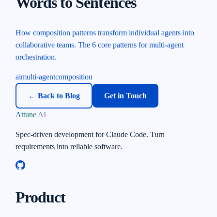
Words to Sentences
How composition patterns transform individual agents into
collaborative teams. The 6 core patterns for multi-agent
orchestration.
ai
multi-agent
composition
← Back to Blog
Get in Touch
Attune AI
Spec-driven development for Claude Code. Turn
requirements into reliable software.
Product