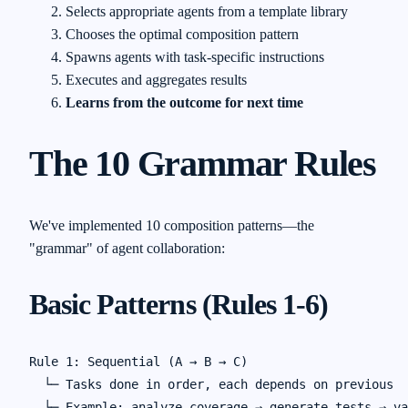
Selects appropriate agents from a template library
Chooses the optimal composition pattern
Spawns agents with task-specific instructions
Executes and aggregates results
Learns from the outcome for next time
The 10 Grammar Rules
We've implemented 10 composition patterns—the
"grammar" of agent collaboration:
Basic Patterns (Rules 1-6)
Rule 1: Sequential (A → B → C)

  └─ Tasks done in order, each depends on previous

  └─ Example: analyze_coverage → generate_tests → va