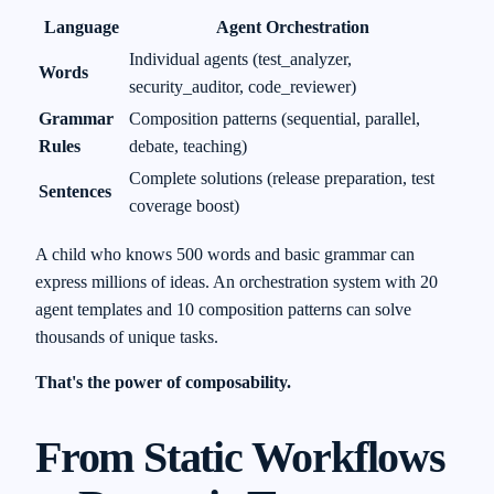
Language
Agent Orchestration
Individual agents (test_analyzer,
Words
security_auditor, code_reviewer)
Grammar
Composition patterns (sequential, parallel,
Rules
debate, teaching)
Complete solutions (release preparation, test
Sentences
coverage boost)
A child who knows 500 words and basic grammar can
express millions of ideas. An orchestration system with 20
agent templates and 10 composition patterns can solve
thousands of unique tasks.
That's the power of composability.
From Static Workflows