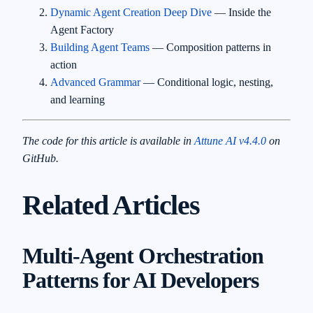
Dynamic Agent Creation Deep Dive
— Inside the
Agent Factory
Building Agent Teams
— Composition patterns in
action
Advanced Grammar
— Conditional logic, nesting,
and learning
The code for this article is available in
Attune AI v4.4.0
on
GitHub.
Related Articles
Multi-Agent Orchestration
Patterns for AI Developers