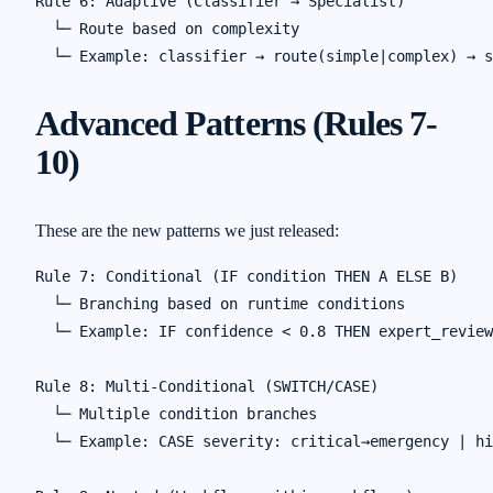
Rule 6: Adaptive (Classifier → Specialist)

  └─ Route based on complexity

Advanced Patterns (Rules 7-
10)
These are the new patterns we just released:
Rule 7: Conditional (IF condition THEN A ELSE B)

  └─ Branching based on runtime conditions

  └─ Example: IF confidence < 0.8 THEN expert_review
Rule 8: Multi-Conditional (SWITCH/CASE)

  └─ Multiple condition branches

  └─ Example: CASE severity: critical→emergency | hi