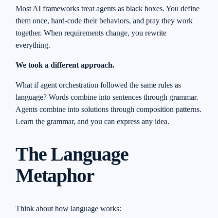
Most AI frameworks treat agents as black boxes. You define
them once, hard-code their behaviors, and pray they work
together. When requirements change, you rewrite
everything.
We took a different approach.
What if agent orchestration followed the same rules as
language? Words combine into sentences through grammar.
Agents combine into solutions through composition patterns.
Learn the grammar, and you can express any idea.
The Language
Metaphor
Think about how language works: