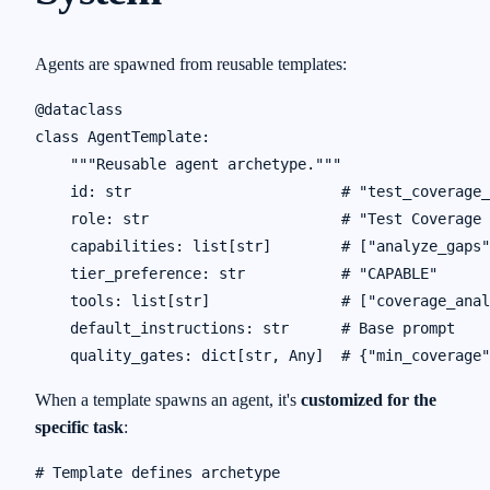
Agents are spawned from reusable templates:
@dataclass

class AgentTemplate:

    """Reusable agent archetype."""

    id: str                        # "test_coverage_
    role: str                      # "Test Coverage 
    capabilities: list[str]        # ["analyze_gaps"
    tier_preference: str           # "CAPABLE"

    tools: list[str]               # ["coverage_anal
    default_instructions: str      # Base prompt

When a template spawns an agent, it's
customized for the
specific task
:
# Template defines archetype
