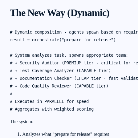
The New Way (Dynamic)
# Dynamic composition - agents spawn based on requir
result = orchestrate("prepare for release")

# System analyzes task, spawns appropriate team:

# → Security Auditor (PREMIUM tier - critical for re
# → Test Coverage Analyzer (CAPABLE tier)

# → Documentation Checker (CHEAP tier - fast validat
# → Code Quality Reviewer (CAPABLE tier)

#

# Executes in PARALLEL for speed

The system:
Analyzes what "prepare for release" requires