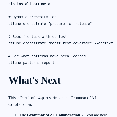
pip install attune-ai

# Dynamic orchestration

attune orchestrate "prepare for release"

# Specific task with context

attune orchestrate "boost test coverage" --context '
# See what patterns have been learned

What's Next
This is Part 1 of a 4-part series on the Grammar of AI
Collaboration:
The Grammar of AI Collaboration
← You are here