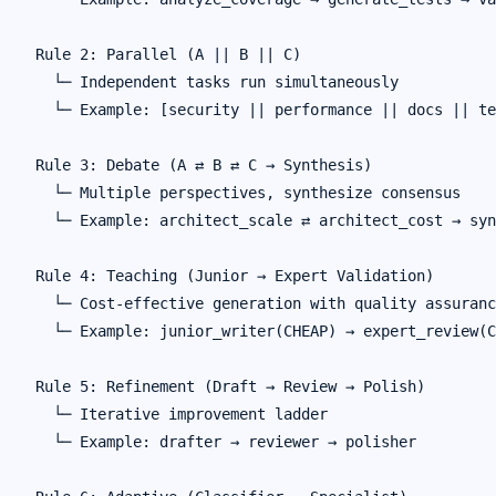
Rule 2: Parallel (A || B || C)

  └─ Independent tasks run simultaneously

  └─ Example: [security || performance || docs || te
Rule 3: Debate (A ⇄ B ⇄ C → Synthesis)

  └─ Multiple perspectives, synthesize consensus

  └─ Example: architect_scale ⇄ architect_cost → syn
Rule 4: Teaching (Junior → Expert Validation)

  └─ Cost-effective generation with quality assuranc
  └─ Example: junior_writer(CHEAP) → expert_review(C
Rule 5: Refinement (Draft → Review → Polish)

  └─ Iterative improvement ladder

  └─ Example: drafter → reviewer → polisher
