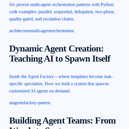
Six proven multi-agent orchestration patterns with Python
code examples: parallel, sequential, delegation, two-phase,
quality-gated, and escalation chains.
architecture
multi-agent
orchestration
Dynamic Agent Creation:
Teaching AI to Spawn Itself
Inside the Agent Factory—where templates become task-
specific specialists. How we built a system that spawns
customized AI agents on demand.
ai
agents
factory-pattern
Building Agent Teams: From