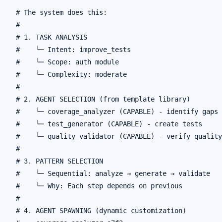
# The system does this:

#

# 1. TASK ANALYSIS

#    └─ Intent: improve_tests

#    └─ Scope: auth module

#    └─ Complexity: moderate

#

# 2. AGENT SELECTION (from template library)

#    └─ coverage_analyzer (CAPABLE) - identify gaps

#    └─ test_generator (CAPABLE) - create tests

#    └─ quality_validator (CAPABLE) - verify quality

#

# 3. PATTERN SELECTION

#    └─ Sequential: analyze → generate → validate

#    └─ Why: Each step depends on previous

#

# 4. AGENT SPAWNING (dynamic customization)
