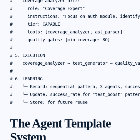
#    coverage_analyzer_a7f2:

#      role: "Coverage Expert"

#      instructions: "Focus on auth module, identify
#      tier: CAPABLE

#      tools: [coverage_analyzer, ast_parser]

#      quality_gates: {min_coverage: 80}

#

# 5. EXECUTION

#    coverage_analyzer → test_generator → quality_va
#

# 6. LEARNING

#    └─ Record: sequential pattern, 3 agents, succes
#    └─ Update: success_rate for "test_boost" patter
The Agent Template
System