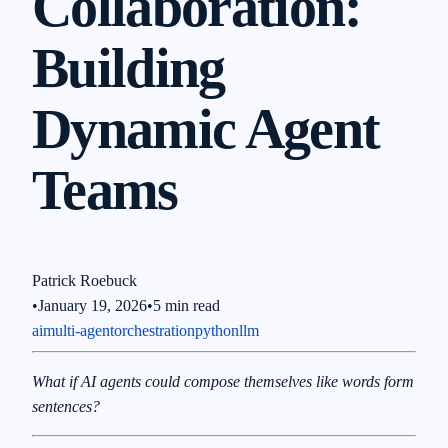
Collaboration:
Building
Dynamic Agent
Teams
Patrick Roebuck
•
January 19, 2026
•
5 min read
ai
multi-agent
orchestration
python
llm
What if AI agents could compose themselves like words form
sentences?