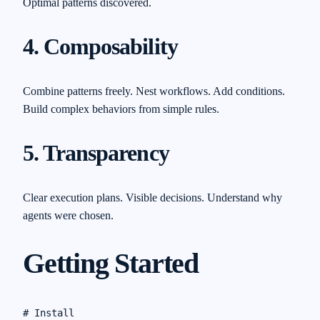
Optimal patterns discovered.
4. Composability
Combine patterns freely. Nest workflows. Add conditions.
Build complex behaviors from simple rules.
5. Transparency
Clear execution plans. Visible decisions. Understand why
agents were chosen.
Getting Started
# Install
