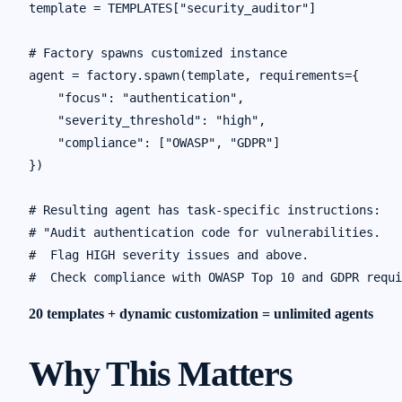
template = TEMPLATES["security_auditor"]

# Factory spawns customized instance

agent = factory.spawn(template, requirements={

    "focus": "authentication",

    "severity_threshold": "high",

    "compliance": ["OWASP", "GDPR"]

})

# Resulting agent has task-specific instructions:

# "Audit authentication code for vulnerabilities.

#  Flag HIGH severity issues and above.

20 templates + dynamic customization = unlimited agents
Why This Matters