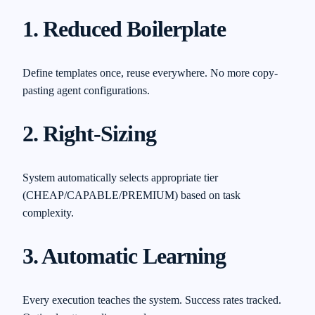
1. Reduced Boilerplate
Define templates once, reuse everywhere. No more copy-
pasting agent configurations.
2. Right-Sizing
System automatically selects appropriate tier
(CHEAP/CAPABLE/PREMIUM) based on task
complexity.
3. Automatic Learning
Every execution teaches the system. Success rates tracked.